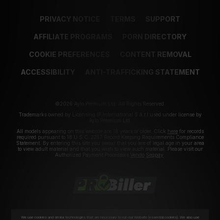
PRIVACY NOTICE
TERMS
SUPPORT
AFFILIATE PROGRAMS
PORN DIRECTORY
COOKIE PREFERENCES
CONTENT REMOVAL
ACCESSIBILITY
ANTI-TRAFFICKING STATEMENT
©2026 Aylo Premium Ltd. All Rights Reserved.
Trademarks owned by Licensing IP International S.à.r.l used under license by
Aylo Premium Ltd.
All models appearing on this website are 18 years or older. Click
here
for records
required pursuant to 18 U.S.C. 2257 Record Keeping Requirements Compliance
Statement. By entering this site you swear that you are of legal age in your area
to view adult material and that you wish to view such material. Please visit our
Authorized Payment Processors
Vendo
Segpay
.
We use cookies and similar technologies that are necessary to run our Website (essential cookies). We also use