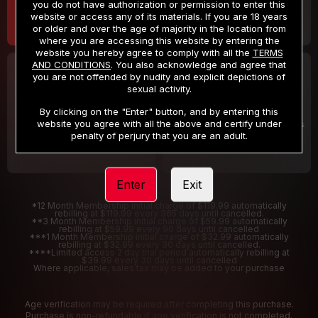
you do not have authorization or permission to enter this
website or access any of its materials. If you are 18 years
or older and over the age of majority in the location from
where you are accessing this website by entering the
website you hereby agree to comply with all the
TERMS
AND CONDITIONS
. You also acknowledge and agree that
30 DAY MEMBERSHIP
2 DAY TRIAL
you are not offended by nudity and explicit depictions of
32
1
sexual activity.
.99
.00
$
$
/month
/2 Days
By clicking on the "Enter" button, and by entering this
website you agree with all the above and certify under
Billed in one payment of $32.99
***
Your trial period will be billed $1.00 for 2 Days
****
penalty of perjury that you are an adult.
Enter
Exit
*12 Month Membership initial charge of $119.99 automatically
rebilling at $119.99 every 365 days until cancelled.
**3 Month Membership initial charge of $59.99 automatically
rebilling at $59.99 every 90 days until cancelled
***1 Month Membership initial charge of $32.99 automatically
rebilling at $32.99 every 30 days until cancelled.
****Limited access 2 day trial period automatically rebilling at
$39.99 every 30 days until cancelled
Where applicable, sales tax may be added to your purchase
Age verification may be required after completing this purchase.
Purchase is non-refundable if age verification is not completed.