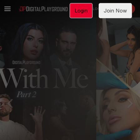
LOGIN
JOIN NOW
Login
Join Now