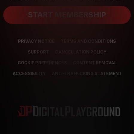
START MEMBERSHIP
PRIVACY NOTICE
TERMS AND CONDITIONS
SUPPORT
CANCELLATION POLICY
COOKIE PREFERENCES
CONTENT REMOVAL
ACCESSIBILITY
ANTI-TRAFFICKING STATEMENT