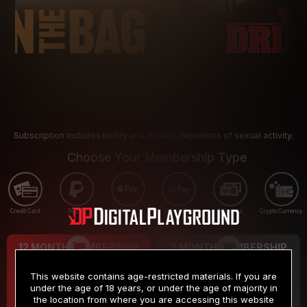
Subscription includes nudity and explicit depictions of sexual activity.
Choose Your Membership Type
Credit Card
PayPal
Apple Pay
Google Pay
Gift cards
Crypto Currency
12 MONTH MEMBERSHIP
3 MONTH MEMBERSHIP
9
19
.99
.99
$
$
This website contains age-restricted materials. If you are
/month
/month
under the age of 18 years, or under the age of majority in
the location from where you are accessing this website
Billed in one payment of $119.99
*
Billed in one payment of $59.99
**