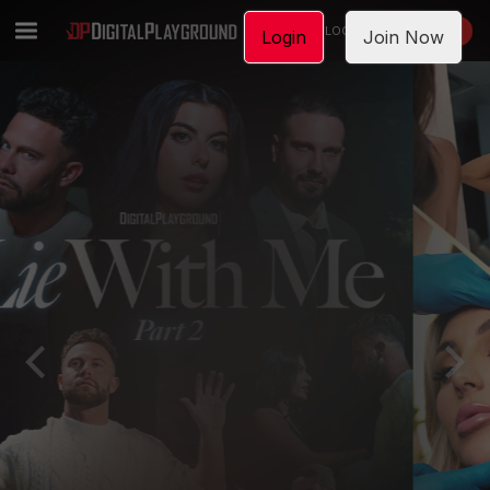
LOGIN
JOIN NOW
Login
Join Now