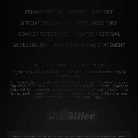
PRIVACY NOTICE
TERMS
SUPPORT
AFFILIATE PROGRAMS
PORN DIRECTORY
COOKIE PREFERENCES
CONTENT REMOVAL
ACCESSIBILITY
ANTI-TRAFFICKING STATEMENT
©2026 Aylo Premium Ltd. All Rights Reserved.
Trademarks owned by Licensing IP International S.à.r.l used under license by
Aylo Premium Ltd.
All models appearing on this website are 18 years or older. Click
here
for records
required pursuant to 18 U.S.C. 2257 Record Keeping Requirements Compliance
Statement. By entering this site you swear that you are of legal age in your area
to view adult material and that you wish to view such material. Please visit our
Authorized Payment Processors
Vendo
Segpay
.
We use cookies and similar technologies that are necessary to run our Website (essential cookies). We also use