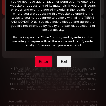
you do not have authorization or permission to enter this
website or access any of its materials. If you are 18 years
or older and over the age of majority in the location from
where you are accessing this website by entering the
website you hereby agree to comply with all the
TERMS
AND CONDITIONS
. You also acknowledge and agree that
30 DAY MEMBERSHIP
2 DAY TRIAL
you are not offended by nudity and explicit depictions of
32
1
sexual activity.
.99
.00
$
$
/month
/2 Days
By clicking on the "Enter" button, and by entering this
website you agree with all the above and certify under
Billed in one payment of $32.99
***
Your trial period will be billed $1.00 for 2 Days
****
penalty of perjury that you are an adult.
Enter
Exit
*12 Month Membership initial charge of $119.99 automatically
rebilling at $119.99 every 365 days until cancelled.
**3 Month Membership initial charge of $59.99 automatically
rebilling at $59.99 every 90 days until cancelled
***1 Month Membership initial charge of $32.99 automatically
rebilling at $32.99 every 30 days until cancelled.
****Limited access 2 day trial period automatically rebilling at
$39.99 every 30 days until cancelled
Where applicable, sales tax may be added to your purchase
Age verification may be required after completing this purchase.
Purchase is non-refundable if age verification is not completed.