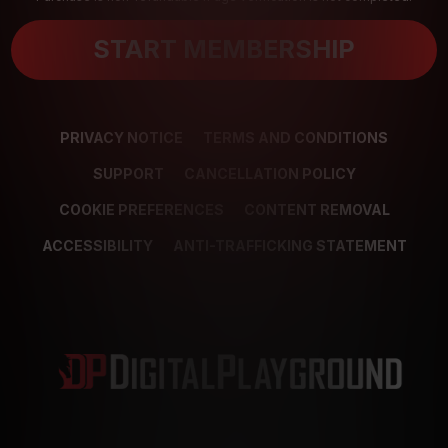
START MEMBERSHIP
PRIVACY NOTICE
TERMS AND CONDITIONS
SUPPORT
CANCELLATION POLICY
COOKIE PREFERENCES
CONTENT REMOVAL
ACCESSIBILITY
ANTI-TRAFFICKING STATEMENT