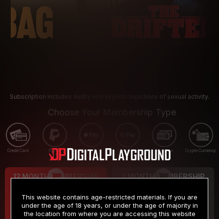
Subscription includes nudity and explicit depictions of sexual activity.
Choose Your Membership Type
Credit Card
PayPal
Apple Pay
Google Pay
Gift cards
Crypto Currency
12 MONTH MEMBERSHIP
3 MONTH MEMBERSHIP
9
19
.99
.99
$
$
This website contains age-restricted materials. If you are
/month
/month
under the age of 18 years, or under the age of majority in
the location from where you are accessing this website
Billed in one payment of $119.99
*
Billed in one payment of $59.99
**