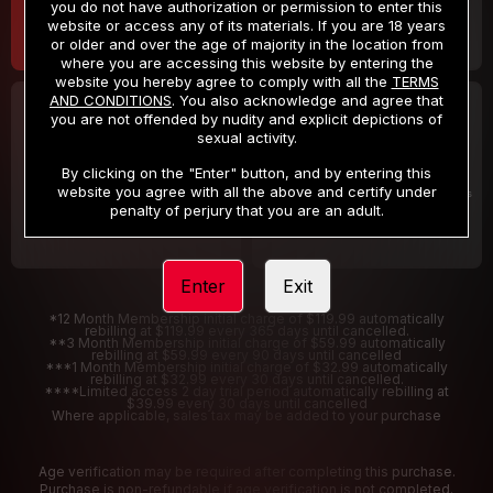
you do not have authorization or permission to enter this
website or access any of its materials. If you are 18 years
or older and over the age of majority in the location from
where you are accessing this website by entering the
website you hereby agree to comply with all the
TERMS
AND CONDITIONS
. You also acknowledge and agree that
30 DAY MEMBERSHIP
2 DAY TRIAL
you are not offended by nudity and explicit depictions of
32
1
sexual activity.
.99
.00
$
$
/month
/2 Days
By clicking on the "Enter" button, and by entering this
website you agree with all the above and certify under
Billed in one payment of $32.99
***
Your trial period will be billed $1.00 for 2 Days
****
penalty of perjury that you are an adult.
Enter
Exit
*12 Month Membership initial charge of $119.99 automatically
rebilling at $119.99 every 365 days until cancelled.
**3 Month Membership initial charge of $59.99 automatically
rebilling at $59.99 every 90 days until cancelled
***1 Month Membership initial charge of $32.99 automatically
rebilling at $32.99 every 30 days until cancelled.
****Limited access 2 day trial period automatically rebilling at
$39.99 every 30 days until cancelled
Where applicable, sales tax may be added to your purchase
Age verification may be required after completing this purchase.
Purchase is non-refundable if age verification is not completed.