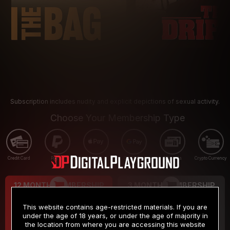
Subscription includes nudity and explicit depictions of sexual activity.
Choose Your Membership Type
Credit Card
PayPal
Apple Pay
Google Pay
Gift cards
Crypto Currency
12 MONTH MEMBERSHIP
3 MONTH MEMBERSHIP
9
19
.99
.99
$
$
This website contains age-restricted materials. If you are
/month
/month
under the age of 18 years, or under the age of majority in
the location from where you are accessing this website
Billed in one payment of $119.99
*
Billed in one payment of $59.99
**