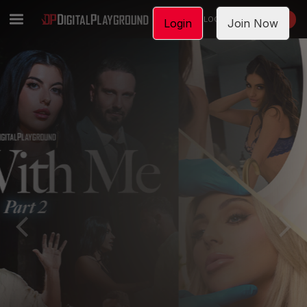
LOGIN
JOIN NOW
Login
Join Now