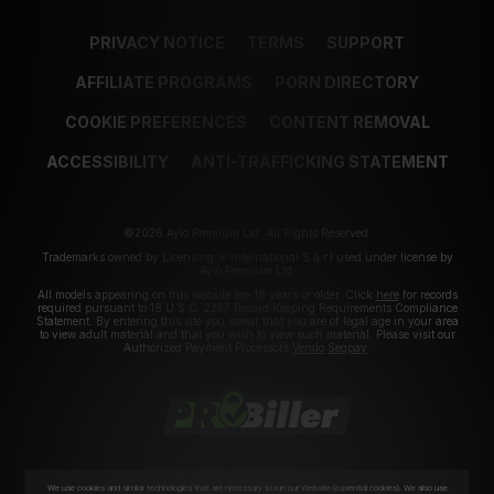
PRIVACY NOTICE
TERMS
SUPPORT
AFFILIATE PROGRAMS
PORN DIRECTORY
COOKIE PREFERENCES
CONTENT REMOVAL
ACCESSIBILITY
ANTI-TRAFFICKING STATEMENT
©2026 Aylo Premium Ltd. All Rights Reserved.
Trademarks owned by Licensing IP International S.à.r.l used under license by
Aylo Premium Ltd.
All models appearing on this website are 18 years or older. Click
here
for records
required pursuant to 18 U.S.C. 2257 Record Keeping Requirements Compliance
Statement. By entering this site you swear that you are of legal age in your area
to view adult material and that you wish to view such material. Please visit our
Authorized Payment Processors
Vendo
Segpay
.
We use cookies and similar technologies that are necessary to run our Website (essential cookies). We also use