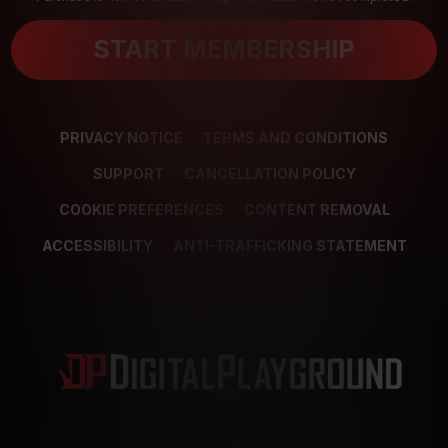
START MEMBERSHIP
PRIVACY NOTICE
TERMS AND CONDITIONS
SUPPORT
CANCELLATION POLICY
COOKIE PREFERENCES
CONTENT REMOVAL
ACCESSIBILITY
ANTI-TRAFFICKING STATEMENT