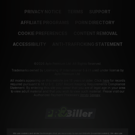
PRIVACY NOTICE
TERMS
SUPPORT
AFFILIATE PROGRAMS
PORN DIRECTORY
COOKIE PREFERENCES
CONTENT REMOVAL
ACCESSIBILITY
ANTI-TRAFFICKING STATEMENT
©2026 Aylo Premium Ltd. All Rights Reserved.
Trademarks owned by Licensing IP International S.à.r.l used under license by
Aylo Premium Ltd.
All models appearing on this website are 18 years or older. Click
here
for records
required pursuant to 18 U.S.C. 2257 Record Keeping Requirements Compliance
Statement. By entering this site you swear that you are of legal age in your area
to view adult material and that you wish to view such material. Please visit our
Authorized Payment Processors
Vendo
Segpay
.
We use cookies and similar technologies that are necessary to run our Website (essential cookies). We also use