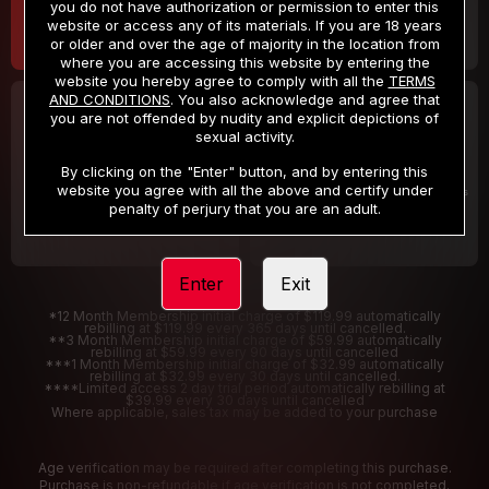
you do not have authorization or permission to enter this
website or access any of its materials. If you are 18 years
or older and over the age of majority in the location from
where you are accessing this website by entering the
website you hereby agree to comply with all the
TERMS
AND CONDITIONS
. You also acknowledge and agree that
30 DAY MEMBERSHIP
2 DAY TRIAL
you are not offended by nudity and explicit depictions of
32
1
sexual activity.
.99
.00
$
$
/month
/2 Days
By clicking on the "Enter" button, and by entering this
website you agree with all the above and certify under
Billed in one payment of $32.99
***
Your trial period will be billed $1.00 for 2 Days
****
penalty of perjury that you are an adult.
Enter
Exit
*12 Month Membership initial charge of $119.99 automatically
rebilling at $119.99 every 365 days until cancelled.
**3 Month Membership initial charge of $59.99 automatically
rebilling at $59.99 every 90 days until cancelled
***1 Month Membership initial charge of $32.99 automatically
rebilling at $32.99 every 30 days until cancelled.
****Limited access 2 day trial period automatically rebilling at
$39.99 every 30 days until cancelled
Where applicable, sales tax may be added to your purchase
Age verification may be required after completing this purchase.
Purchase is non-refundable if age verification is not completed.