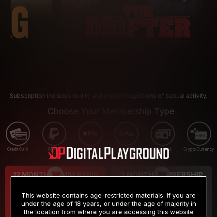
Subscription includes nudity and explicit depictions of sexual activity.
Choose Your Membership Type
Credit Card
PayPal
Apple Pay
Google Pay
Gift cards
Crypto Currency
12 MONTH MEMBERSHIP
3 MONTH MEMBERSHIP
9
19
.99
.99
$
$
This website contains age-restricted materials. If you are
/month
/month
under the age of 18 years, or under the age of majority in
the location from where you are accessing this website
Billed in one payment of $119.99
*
Billed in one payment of $59.99
**