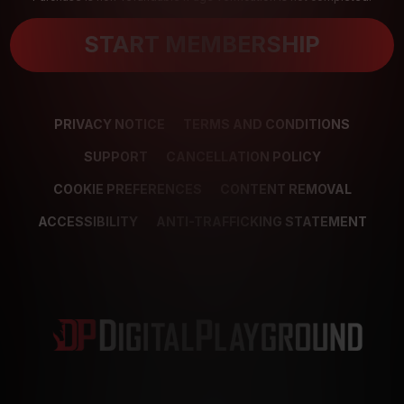
START MEMBERSHIP
PRIVACY NOTICE
TERMS AND CONDITIONS
SUPPORT
CANCELLATION POLICY
COOKIE PREFERENCES
CONTENT REMOVAL
ACCESSIBILITY
ANTI-TRAFFICKING STATEMENT