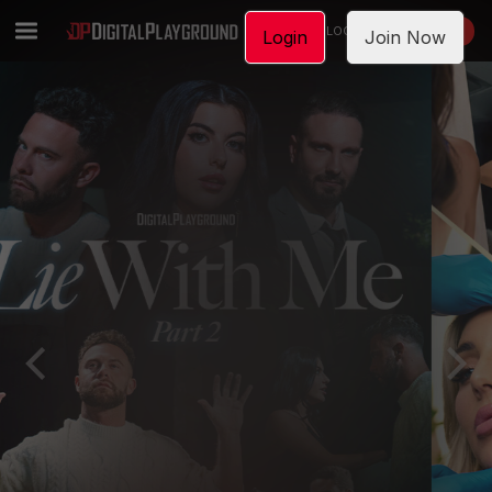
LOGIN
JOIN NOW
Login
Join Now