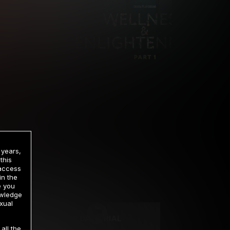
 years,
this
 access
in the
rrency
e you
owledge
xual
2 DAY TRIAL
all the