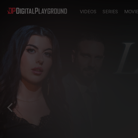
VIDEOS
SERIES
MOVI