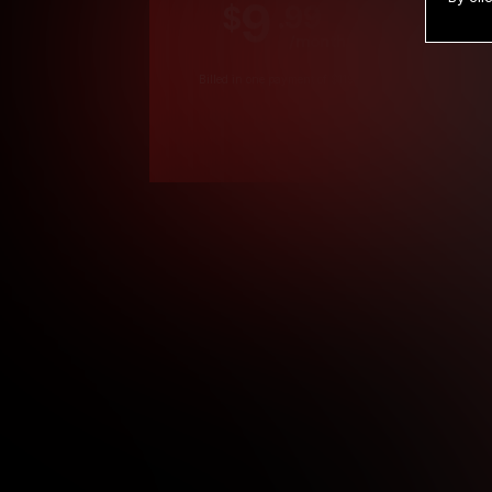
9
.99
$
/month
Billed in one payment of $119.99
*
*12 Month Members
**3 Month Membe
***1 Month Membe
****Limited
Age verification may