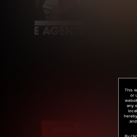
This w
or 
websit
any o
Cre
loca
hereby
and
12 MONTH MEMBERSHIP
By cli