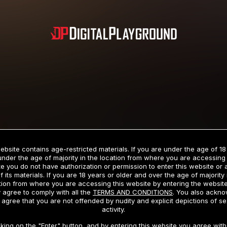
Subscription includes nudity and explicit depictions of sexual activity.
Choose Your Membership Type
ebsite contains age-restricted materials. If you are under the age of 18
under the age of majority in the location from where you are accessing 
e you do not have authorization or permission to enter this website or
f its materials. If you are 18 years or older and over the age of majority 
dit Card
PayPal
Apple Pay
Google Pay
Gift cards
Crypto Cu
tion from where you are accessing this website by entering the websit
 agree to comply with all the
TERMS AND CONDITIONS
. You also ackn
 agree that you are not offended by nudity and explicit depictions of se
activity.
3 MONTH MEMBERSHIP
30 DAY MEMBERSHIP
cking on the "Enter" button, and by entering this website you agree with 