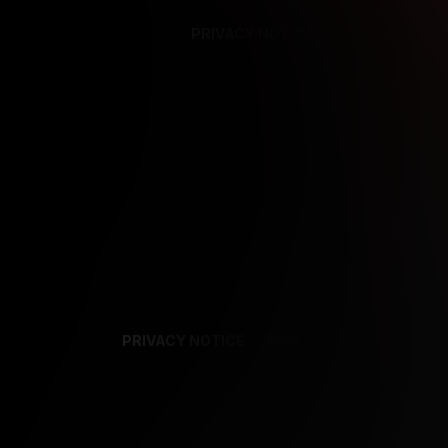
PRIVACY NOTICE
SUPPORT
TE
PRIVACY NOTICE
TERMS
SUPPORT
AF