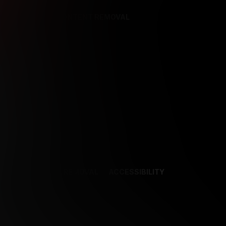
REFERENCES
CONTENT REMOVAL
NCES
CONTENT REMOVAL
ACCESSIBILITY