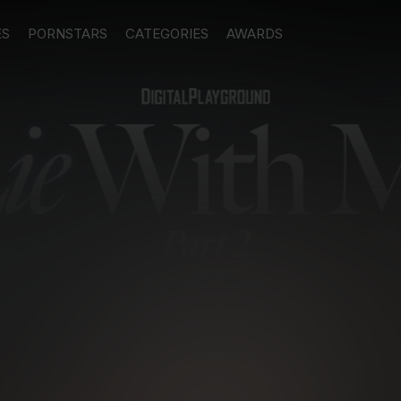
ES
PORNSTARS
CATEGORIES
AWARDS