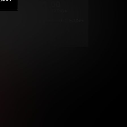
1
.00
$
/2 Days
*
Your trial period will be billed $1.00 for 2 Days
****
ys until cancelled.
ys until cancelled
ys until cancelled.
ntil cancelled
e verification is not