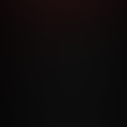
RMS AND CONDITIONS
CANCELLATION POLICY
COOKIE P
ACCESSIBILITY
ANTI-TRAFFICKING STATEMENT
FILIATE PROGRAMS
PORN DIRECTORY
COOKIE PREFERE
ANTI-TRAFFICKING STATEMENT
©2026 Aylo Premium Ltd. All Rights Reserved.