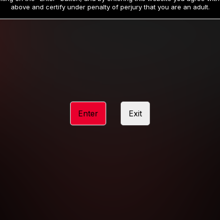
19
32
.99
.99
$
$
above and certify under penalty of perjury that you are an adult.
/month
/month
Billed in one payment of $59.99
**
Billed in one payment of $32.99
**
hip initial charge of $119.99 automatically rebilling at $119.99 every 365 da
rship initial charge of $59.99 automatically rebilling at $59.99 every 90 da
rship initial charge of $32.99 automatically rebilling at $32.99 every 30 da
Enter
Exit
 access 2 day trial period automatically rebilling at $39.99 every 30 days u
Where applicable, sales tax may be added to your purchase
 be required after completing this purchase. Purchase is non-refundable if ag
completed.
START MEMBERSHIP