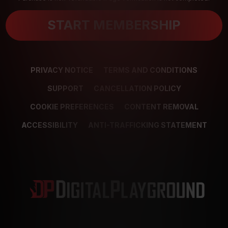
START MEMBERSHIP
PRIVACY NOTICE
TERMS AND CONDITIONS
SUPPORT
CANCELLATION POLICY
COOKIE PREFERENCES
CONTENT REMOVAL
ACCESSIBILITY
ANTI-TRAFFICKING STATEMENT