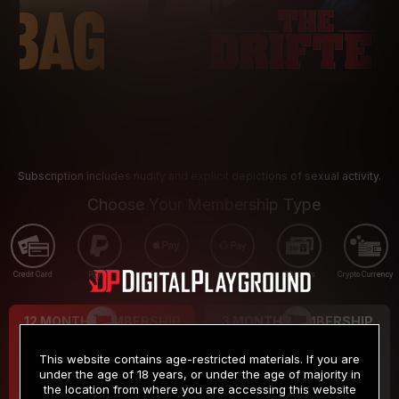
Subscription includes nudity and explicit depictions of sexual activity.
Choose Your Membership Type
Credit Card
PayPal
Apple Pay
Google Pay
Gift cards
Crypto Currency
12 MONTH MEMBERSHIP
3 MONTH MEMBERSHIP
9
19
.99
.99
$
$
This website contains age-restricted materials. If you are
/month
/month
under the age of 18 years, or under the age of majority in
the location from where you are accessing this website
Billed in one payment of $119.99
*
Billed in one payment of $59.99
**