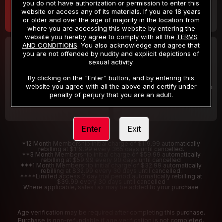
you do not have authorization or permission to enter this
website or access any of its materials. If you are 18 years
or older and over the age of majority in the location from
where you are accessing this website by entering the
website you hereby agree to comply with all the
TERMS
AND CONDITIONS
. You also acknowledge and agree that
30 DAY MEMBERSHIP
2 DAY TRIAL
you are not offended by nudity and explicit depictions of
32
1
sexual activity.
.99
.00
$
$
/month
/2 Days
By clicking on the "Enter" button, and by entering this
website you agree with all the above and certify under
Billed in one payment of $32.99
***
Your trial period will be billed $1.00 for 2 Days
****
penalty of perjury that you are an adult.
Enter
Exit
*12 Month Membership initial charge of $119.99 automatically
rebilling at $119.99 every 365 days until cancelled.
**3 Month Membership initial charge of $59.99 automatically
rebilling at $59.99 every 90 days until cancelled
***1 Month Membership initial charge of $32.99 automatically
rebilling at $32.99 every 30 days until cancelled.
****Limited access 2 day trial period automatically rebilling at
$39.99 every 30 days until cancelled
Where applicable, sales tax may be added to your purchase
Age verification may be required after completing this purchase.
Purchase is non-refundable if age verification is not completed.