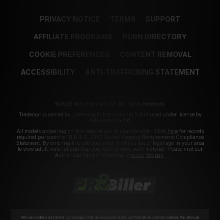
PRIVACY NOTICE
TERMS
SUPPORT
AFFILIATE PROGRAMS
PORN DIRECTORY
COOKIE PREFERENCES
CONTENT REMOVAL
ACCESSIBILITY
ANTI-TRAFFICKING STATEMENT
©2026 Aylo Premium Ltd. All Rights Reserved.
Trademarks owned by Licensing IP International S.à.r.l used under license by
Aylo Premium Ltd.
All models appearing on this website are 18 years or older. Click
here
for records
required pursuant to 18 U.S.C. 2257 Record Keeping Requirements Compliance
Statement. By entering this site you swear that you are of legal age in your area
to view adult material and that you wish to view such material. Please visit our
Authorized Payment Processors
Vendo
Segpay
.
We use cookies and similar technologies that are necessary to run our Website (essential cookies). We also use