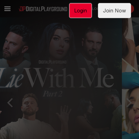
LOGIN
JOIN NOW
Login
Join Now