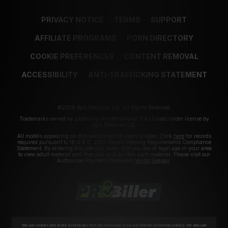
PRIVACY NOTICE
TERMS
SUPPORT
AFFILIATE PROGRAMS
PORN DIRECTORY
COOKIE PREFERENCES
CONTENT REMOVAL
ACCESSIBILITY
ANTI-TRAFFICKING STATEMENT
©2026 Aylo Premium Ltd. All Rights Reserved.
Trademarks owned by Licensing IP International S.à.r.l used under license by
Aylo Premium Ltd.
All models appearing on this website are 18 years or older. Click
here
for records
required pursuant to 18 U.S.C. 2257 Record Keeping Requirements Compliance
Statement. By entering this site you swear that you are of legal age in your area
to view adult material and that you wish to view such material. Please visit our
Authorized Payment Processors
Vendo
Segpay
.
We use cookies and similar technologies that are necessary to run our Website (essential cookies). We also use