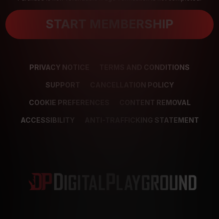
START MEMBERSHIP
PRIVACY NOTICE
TERMS AND CONDITIONS
SUPPORT
CANCELLATION POLICY
COOKIE PREFERENCES
CONTENT REMOVAL
ACCESSIBILITY
ANTI-TRAFFICKING STATEMENT