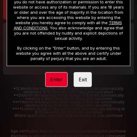
you do not have authorization or permission to enter this
website or access any of its materials. If you are 18 years
or older and over the age of majority in the location from
where you are accessing this website by entering the
website you hereby agree to comply with all the
TERMS
AND CONDITIONS
. You also acknowledge and agree that
30 DAY MEMBERSHIP
2 DAY TRIAL
you are not offended by nudity and explicit depictions of
32
1
sexual activity.
.99
.00
$
$
/month
/2 Days
By clicking on the "Enter" button, and by entering this
website you agree with all the above and certify under
Billed in one payment of $32.99
***
Your trial period will be billed $1.00 for 2 Days
****
penalty of perjury that you are an adult.
Enter
Exit
*12 Month Membership initial charge of $119.99 automatically
rebilling at $119.99 every 365 days until cancelled.
**3 Month Membership initial charge of $59.99 automatically
rebilling at $59.99 every 90 days until cancelled
***1 Month Membership initial charge of $32.99 automatically
rebilling at $32.99 every 30 days until cancelled.
****Limited access 2 day trial period automatically rebilling at
$39.99 every 30 days until cancelled
Where applicable, sales tax may be added to your purchase
Age verification may be required after completing this purchase.
Purchase is non-refundable if age verification is not completed.