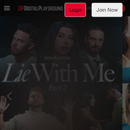
LOGIN
JOIN NOW
Login
Join Now