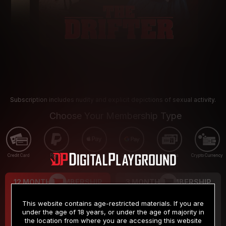
Subscription includes nudity and explicit depictions of sexual activity.
Choose Your Membership Type
Credit Card
PayPal
Apple Pay
Google Pay
Gift cards
Crypto Currency
12 MONTH MEMBERSHIP
3 MONTH MEMBERSHIP
9
19
.99
.99
$
$
This website contains age-restricted materials. If you are
/month
/month
under the age of 18 years, or under the age of majority in
the location from where you are accessing this website
Billed in one payment of $119.99
*
Billed in one payment of $59.99
**