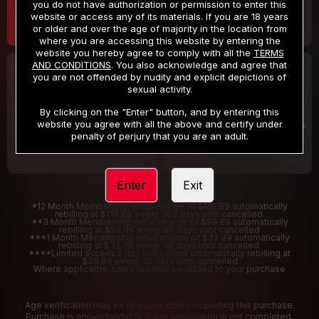
you do not have authorization or permission to enter this
website or access any of its materials. If you are 18 years
or older and over the age of majority in the location from
where you are accessing this website by entering the
website you hereby agree to comply with all the
TERMS
AND CONDITIONS
. You also acknowledge and agree that
30 DAY MEMBERSHIP
2 DAY TRIAL
you are not offended by nudity and explicit depictions of
32
1
sexual activity.
.99
.00
$
$
/month
/2 Days
By clicking on the "Enter" button, and by entering this
website you agree with all the above and certify under
Billed in one payment of $32.99
***
Your trial period will be billed $1.00 for 2 Days
****
penalty of perjury that you are an adult.
Enter
Exit
*12 Month Membership initial charge of $119.99 automatically
rebilling at $119.99 every 365 days until cancelled.
**3 Month Membership initial charge of $59.99 automatically
rebilling at $59.99 every 90 days until cancelled
***1 Month Membership initial charge of $32.99 automatically
rebilling at $32.99 every 30 days until cancelled.
****Limited access 2 day trial period automatically rebilling at
$39.99 every 30 days until cancelled
Where applicable, sales tax may be added to your purchase
Age verification may be required after completing this purchase.
Purchase is non-refundable if age verification is not completed.