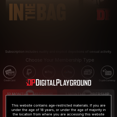
Subscription includes nudity and explicit depictions of sexual activity.
Choose Your Membership Type
Credit Card
PayPal
Apple Pay
Google Pay
Gift cards
Crypto Currency
12 MONTH MEMBERSHIP
3 MONTH MEMBERSHIP
9
19
.99
.99
$
$
This website contains age-restricted materials. If you are
/month
/month
under the age of 18 years, or under the age of majority in
the location from where you are accessing this website
Billed in one payment of $119.99
*
Billed in one payment of $59.99
**