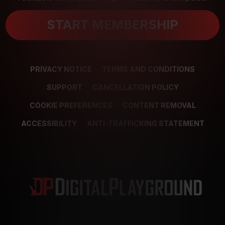
START MEMBERSHIP
PRIVACY NOTICE
TERMS AND CONDITIONS
SUPPORT
CANCELLATION POLICY
COOKIE PREFERENCES
CONTENT REMOVAL
ACCESSIBILITY
ANTI-TRAFFICKING STATEMENT