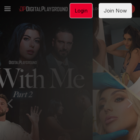
LOGIN
JOIN NOW
Login
Join Now