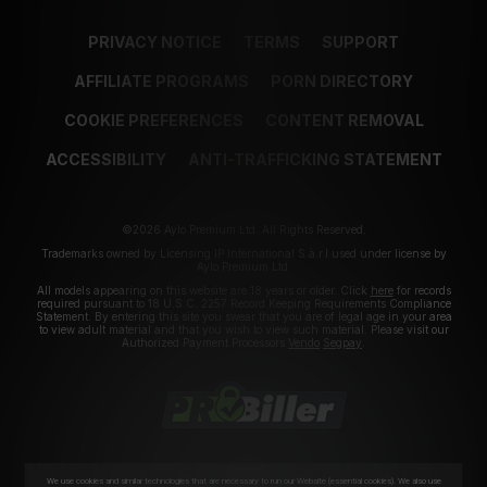
PRIVACY NOTICE
TERMS
SUPPORT
AFFILIATE PROGRAMS
PORN DIRECTORY
COOKIE PREFERENCES
CONTENT REMOVAL
ACCESSIBILITY
ANTI-TRAFFICKING STATEMENT
©2026 Aylo Premium Ltd. All Rights Reserved.
Trademarks owned by Licensing IP International S.à.r.l used under license by
Aylo Premium Ltd.
All models appearing on this website are 18 years or older. Click
here
for records
required pursuant to 18 U.S.C. 2257 Record Keeping Requirements Compliance
Statement. By entering this site you swear that you are of legal age in your area
to view adult material and that you wish to view such material. Please visit our
Authorized Payment Processors
Vendo
Segpay
.
We use cookies and similar technologies that are necessary to run our Website (essential cookies). We also use