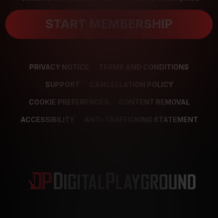
START MEMBERSHIP
PRIVACY NOTICE
TERMS AND CONDITIONS
SUPPORT
CANCELLATION POLICY
COOKIE PREFERENCES
CONTENT REMOVAL
ACCESSIBILITY
ANTI-TRAFFICKING STATEMENT