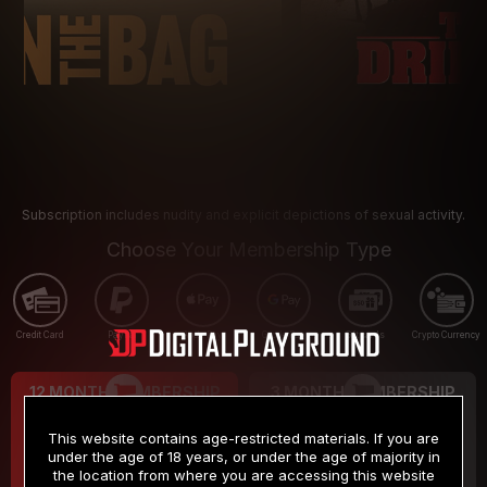
Subscription includes nudity and explicit depictions of sexual activity.
Choose Your Membership Type
Credit Card
PayPal
Apple Pay
Google Pay
Gift cards
Crypto Currency
12 MONTH MEMBERSHIP
3 MONTH MEMBERSHIP
9
19
.99
.99
$
$
This website contains age-restricted materials. If you are
/month
/month
under the age of 18 years, or under the age of majority in
the location from where you are accessing this website
Billed in one payment of $119.99
*
Billed in one payment of $59.99
**