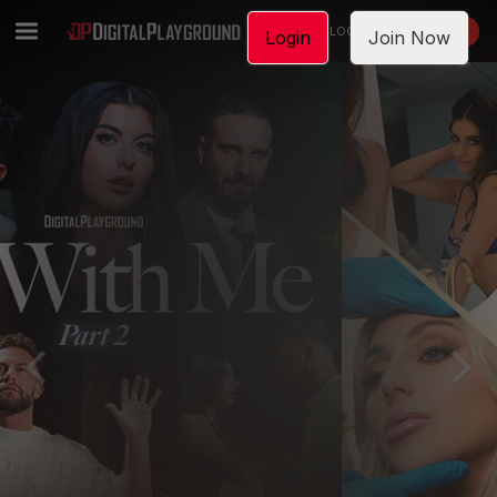
LOGIN
JOIN NOW
Login
Join Now