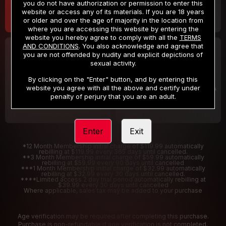
you do not have authorization or permission to enter this
website or access any of its materials. If you are 18 years
or older and over the age of majority in the location from
where you are accessing this website by entering the
website you hereby agree to comply with all the
TERMS
AND CONDITIONS
. You also acknowledge and agree that
30 DAY MEMBERSHIP
2 DAY TRIAL
you are not offended by nudity and explicit depictions of
32
1
sexual activity.
.99
.00
$
$
/month
/2 Days
By clicking on the "Enter" button, and by entering this
website you agree with all the above and certify under
Billed in one payment of $32.99
***
Your trial period will be billed $1.00 for 2 Days
****
penalty of perjury that you are an adult.
Enter
Exit
*12 Month Membership initial charge of $119.99 automatically
rebilling at $119.99 every 365 days until cancelled.
**3 Month Membership initial charge of $59.99 automatically
rebilling at $59.99 every 90 days until cancelled
***1 Month Membership initial charge of $32.99 automatically
rebilling at $32.99 every 30 days until cancelled.
****Limited access 2 day trial period automatically rebilling at
$39.99 every 30 days until cancelled
Where applicable, sales tax may be added to your purchase
Age verification may be required after completing this purchase.
Purchase is non-refundable if age verification is not completed.