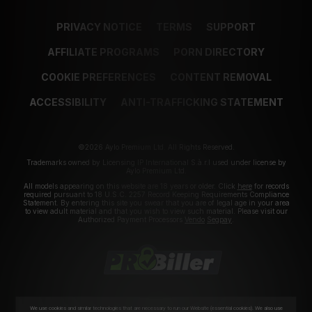
PRIVACY NOTICE
TERMS
SUPPORT
AFFILIATE PROGRAMS
PORN DIRECTORY
COOKIE PREFERENCES
CONTENT REMOVAL
ACCESSIBILITY
ANTI-TRAFFICKING STATEMENT
©2026 Aylo Premium Ltd. All Rights Reserved.
Trademarks owned by Licensing IP International S.à.r.l used under license by
Aylo Premium Ltd.
All models appearing on this website are 18 years or older. Click
here
for records
required pursuant to 18 U.S.C. 2257 Record Keeping Requirements Compliance
Statement. By entering this site you swear that you are of legal age in your area
to view adult material and that you wish to view such material. Please visit our
Authorized Payment Processors
Vendo
Segpay
.
We use cookies and similar technologies that are necessary to run our Website (essential cookies). We also use