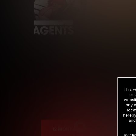
This w
or 
websit
any o
Cre
loca
hereby
and
12 MONTH MEMBERSHIP
By cli