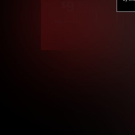
9
.99
$
/month
Billed in one payment of $119.99
*
*12 Month Members
**3 Month Membe
***1 Month Membe
****Limited
Age verification may