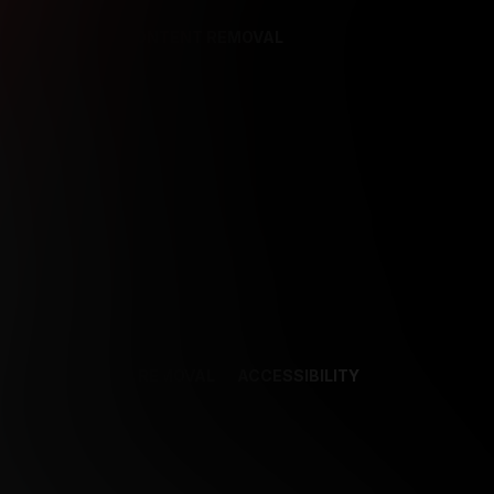
REFERENCES
CONTENT REMOVAL
NCES
CONTENT REMOVAL
ACCESSIBILITY