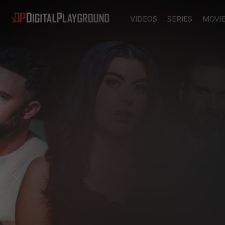
VIDEOS
SERIES
MOVI