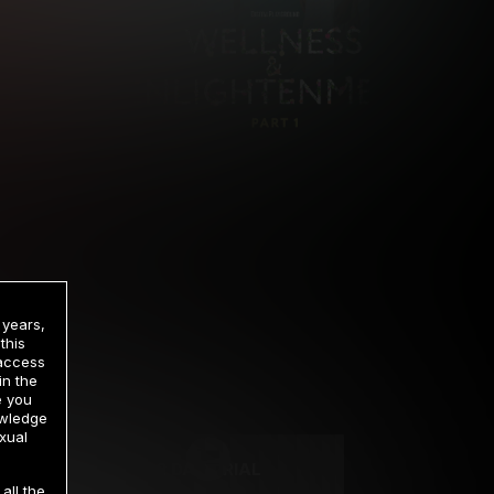
 years,
this
 access
in the
rrency
e you
owledge
xual
2 DAY TRIAL
all the