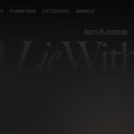
ES
PORNSTARS
CATEGORIES
AWARDS