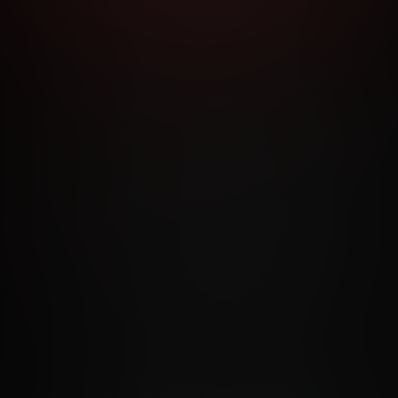
RMS AND CONDITIONS
CANCELLATION POLICY
COOKIE P
ACCESSIBILITY
ANTI-TRAFFICKING STATEMENT
FILIATE PROGRAMS
PORN DIRECTORY
COOKIE PREFERE
ANTI-TRAFFICKING STATEMENT
©2026 Aylo Premium Ltd. All Rights Reserved.