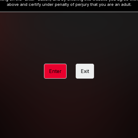
19
32
.99
.99
$
$
above and certify under penalty of perjury that you are an adult.
/month
/month
Billed in one payment of $59.99
**
Billed in one payment of $32.99
**
hip initial charge of $119.99 automatically rebilling at $119.99 every 365 da
rship initial charge of $59.99 automatically rebilling at $59.99 every 90 da
rship initial charge of $32.99 automatically rebilling at $32.99 every 30 da
Enter
Exit
 access 2 day trial period automatically rebilling at $39.99 every 30 days u
Where applicable, sales tax may be added to your purchase
 be required after completing this purchase. Purchase is non-refundable if ag
completed.
START MEMBERSHIP