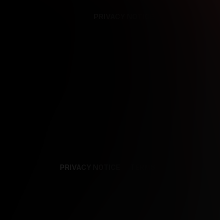
PRIVACY NOTICE
SUPPORT
TE
PRIVACY NOTICE
TERMS
SUPPORT
AF