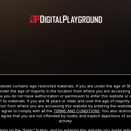
Subscription includes nudity and explicit depictions of sexual activity.
Choose Your Membership Type
ebsite contains age-restricted materials. If you are under the age of 18
under the age of majority in the location from where you are accessing 
e you do not have authorization or permission to enter this website or
f its materials. If you are 18 years or older and over the age of majority 
dit Card
PayPal
Apple Pay
Google Pay
Gift cards
Crypto Cu
tion from where you are accessing this website by entering the websit
 agree to comply with all the
TERMS AND CONDITIONS
. You also ackn
 agree that you are not offended by nudity and explicit depictions of se
activity.
3 MONTH MEMBERSHIP
30 DAY MEMBERSHIP
cking on the "Enter" button, and by entering this website you agree with 