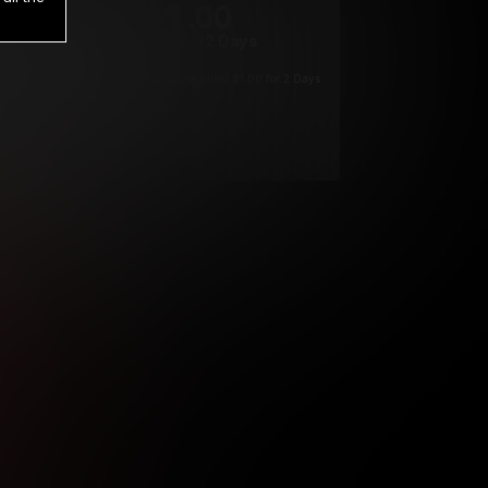
1
.00
$
/2 Days
*
Your trial period will be billed $1.00 for 2 Days
****
ys until cancelled.
ys until cancelled
ys until cancelled.
ntil cancelled
e verification is not