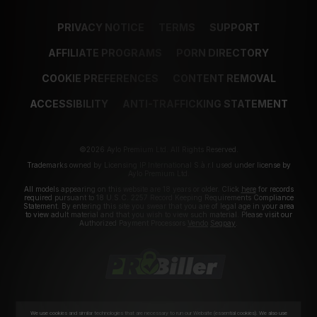
PRIVACY NOTICE
TERMS
SUPPORT
AFFILIATE PROGRAMS
PORN DIRECTORY
COOKIE PREFERENCES
CONTENT REMOVAL
ACCESSIBILITY
ANTI-TRAFFICKING STATEMENT
©2026 Aylo Premium Ltd. All Rights Reserved.
Trademarks owned by Licensing IP International S.à.r.l used under license by
Aylo Premium Ltd.
All models appearing on this website are 18 years or older. Click
here
for records
required pursuant to 18 U.S.C. 2257 Record Keeping Requirements Compliance
Statement. By entering this site you swear that you are of legal age in your area
to view adult material and that you wish to view such material. Please visit our
Authorized Payment Processors
Vendo
Segpay
.
We use cookies and similar technologies that are necessary to run our Website (essential cookies). We also use