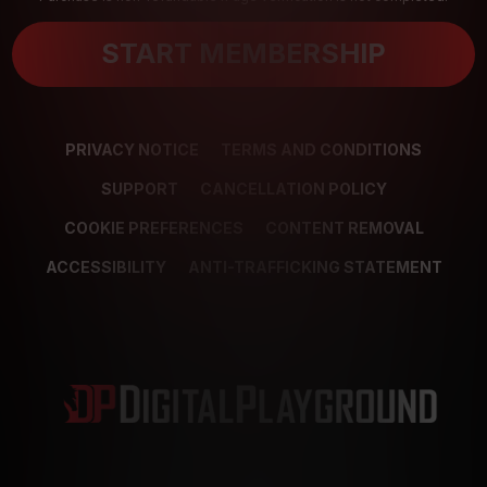
START MEMBERSHIP
PRIVACY NOTICE
TERMS AND CONDITIONS
SUPPORT
CANCELLATION POLICY
COOKIE PREFERENCES
CONTENT REMOVAL
ACCESSIBILITY
ANTI-TRAFFICKING STATEMENT