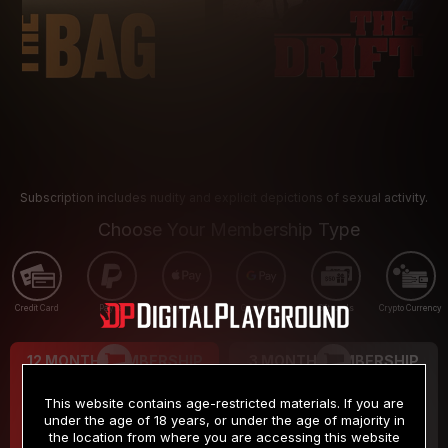
Subscription includes nudity and explicit depictions of sexual activity.
Choose Your Membership Type
Credit Card
PayPal
Apple Pay
Google Pay
Gift cards
Crypto Currency
12 MONTH MEMBERSHIP
3 MONTH MEMBERSHIP
9
19
.99
.99
$
$
This website contains age-restricted materials. If you are
/month
/month
under the age of 18 years, or under the age of majority in
the location from where you are accessing this website
Billed in one payment of $119.99
*
Billed in one payment of $59.99
**