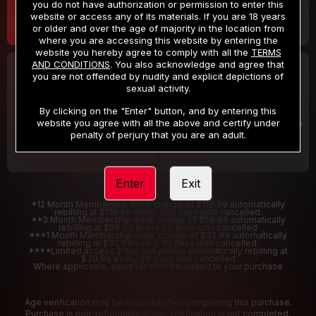
you do not have authorization or permission to enter this
website or access any of its materials. If you are 18 years
or older and over the age of majority in the location from
where you are accessing this website by entering the
website you hereby agree to comply with all the
TERMS
AND CONDITIONS
. You also acknowledge and agree that
30 DAY MEMBERSHIP
2 DAY TRIAL
you are not offended by nudity and explicit depictions of
32
1
sexual activity.
.99
.00
$
$
/month
/2 Days
By clicking on the "Enter" button, and by entering this
website you agree with all the above and certify under
Billed in one payment of $32.99
***
Your trial period will be billed $1.00 for 2 Days
****
penalty of perjury that you are an adult.
Enter
Exit
*12 Month Membership initial charge of $119.99 automatically
rebilling at $119.99 every 365 days until cancelled.
**3 Month Membership initial charge of $59.99 automatically
rebilling at $59.99 every 90 days until cancelled
***1 Month Membership initial charge of $32.99 automatically
rebilling at $32.99 every 30 days until cancelled.
****Limited access 2 day trial period automatically rebilling at
$39.99 every 30 days until cancelled
Where applicable, sales tax may be added to your purchase
Age verification may be required after completing this purchase.
Purchase is non-refundable if age verification is not completed.