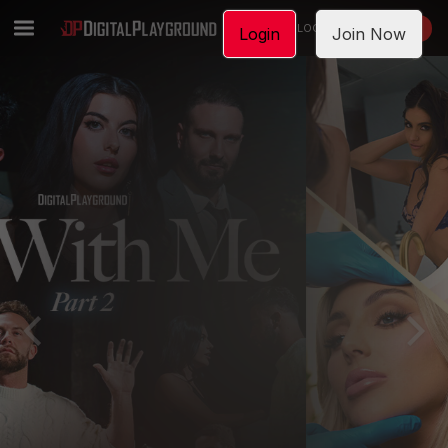
LOGIN
JOIN NOW
Login
Join Now