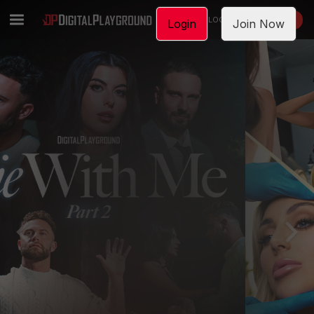
LOGIN
JOIN NOW
Login
Join Now