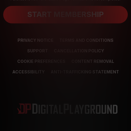
START MEMBERSHIP
PRIVACY NOTICE
TERMS AND CONDITIONS
SUPPORT
CANCELLATION POLICY
COOKIE PREFERENCES
CONTENT REMOVAL
ACCESSIBILITY
ANTI-TRAFFICKING STATEMENT