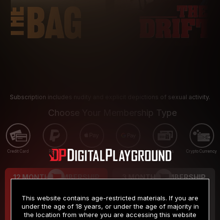
Subscription includes nudity and explicit depictions of sexual activity.
Choose Your Membership Type
Credit Card
PayPal
Apple Pay
Google Pay
Gift cards
Crypto Currency
12 MONTH MEMBERSHIP
3 MONTH MEMBERSHIP
9
19
.99
.99
$
$
This website contains age-restricted materials. If you are
/month
/month
under the age of 18 years, or under the age of majority in
the location from where you are accessing this website
Billed in one payment of $119.99
*
Billed in one payment of $59.99
**