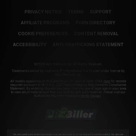
PRIVACY NOTICE
TERMS
SUPPORT
AFFILIATE PROGRAMS
PORN DIRECTORY
COOKIE PREFERENCES
CONTENT REMOVAL
ACCESSIBILITY
ANTI-TRAFFICKING STATEMENT
©2026 Aylo Premium Ltd. All Rights Reserved.
Trademarks owned by Licensing IP International S.à.r.l used under license by
Aylo Premium Ltd.
All models appearing on this website are 18 years or older. Click
here
for records
required pursuant to 18 U.S.C. 2257 Record Keeping Requirements Compliance
Statement. By entering this site you swear that you are of legal age in your area
to view adult material and that you wish to view such material. Please visit our
Authorized Payment Processors
Vendo
Segpay
.
We use cookies and similar technologies that are necessary to run our Website (essential cookies). We also use