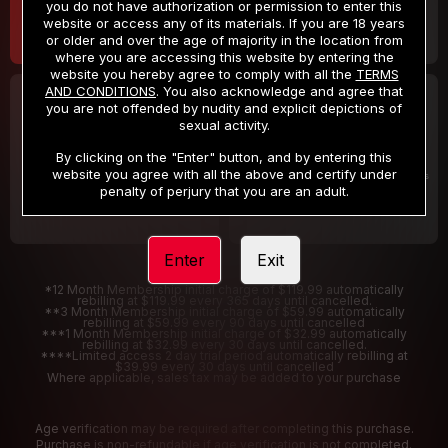
you do not have authorization or permission to enter this
website or access any of its materials. If you are 18 years
or older and over the age of majority in the location from
where you are accessing this website by entering the
website you hereby agree to comply with all the
TERMS
AND CONDITIONS
. You also acknowledge and agree that
30 DAY MEMBERSHIP
2 DAY TRIAL
you are not offended by nudity and explicit depictions of
32
1
sexual activity.
.99
.00
$
$
/month
/2 Days
By clicking on the "Enter" button, and by entering this
website you agree with all the above and certify under
Billed in one payment of $32.99
***
Your trial period will be billed $1.00 for 2 Days
****
penalty of perjury that you are an adult.
Enter
Exit
*12 Month Membership initial charge of $119.99 automatically
rebilling at $119.99 every 365 days until cancelled.
**3 Month Membership initial charge of $59.99 automatically
rebilling at $59.99 every 90 days until cancelled
***1 Month Membership initial charge of $32.99 automatically
rebilling at $32.99 every 30 days until cancelled.
****Limited access 2 day trial period automatically rebilling at
$39.99 every 30 days until cancelled
Where applicable, sales tax may be added to your purchase
Age verification may be required after completing this purchase.
Purchase is non-refundable if age verification is not completed.