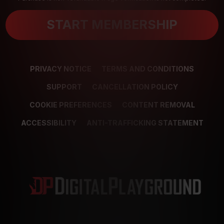
START MEMBERSHIP
PRIVACY NOTICE
TERMS AND CONDITIONS
SUPPORT
CANCELLATION POLICY
COOKIE PREFERENCES
CONTENT REMOVAL
ACCESSIBILITY
ANTI-TRAFFICKING STATEMENT