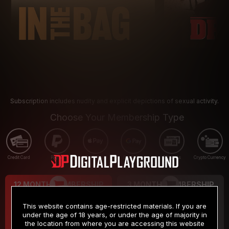
Subscription includes nudity and explicit depictions of sexual activity.
Choose Your Membership Type
Credit Card
PayPal
Apple Pay
Google Pay
Gift cards
Crypto Currency
12 MONTH MEMBERSHIP
3 MONTH MEMBERSHIP
9
19
.99
.99
$
$
This website contains age-restricted materials. If you are
/month
/month
under the age of 18 years, or under the age of majority in
the location from where you are accessing this website
Billed in one payment of $119.99
*
Billed in one payment of $59.99
**