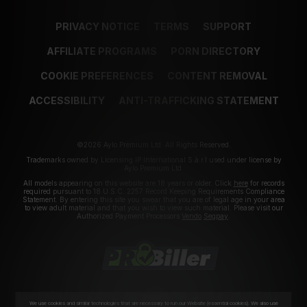
PRIVACY NOTICE
TERMS
SUPPORT
AFFILIATE PROGRAMS
PORN DIRECTORY
COOKIE PREFERENCES
CONTENT REMOVAL
ACCESSIBILITY
ANTI-TRAFFICKING STATEMENT
©2026 Aylo Premium Ltd. All Rights Reserved.
Trademarks owned by Licensing IP International S.à.r.l used under license by
Aylo Premium Ltd.
All models appearing on this website are 18 years or older. Click
here
for records
required pursuant to 18 U.S.C. 2257 Record Keeping Requirements Compliance
Statement. By entering this site you swear that you are of legal age in your area
to view adult material and that you wish to view such material. Please visit our
Authorized Payment Processors
Vendo
Segpay
.
We use cookies and similar technologies that are necessary to run our Website (essential cookies). We also use