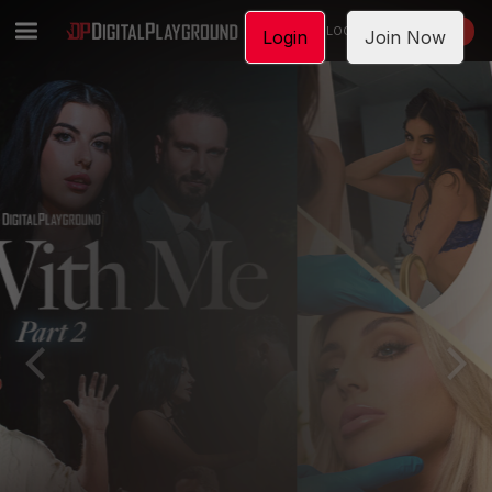
LOGIN
JOIN NOW
Login
Join Now