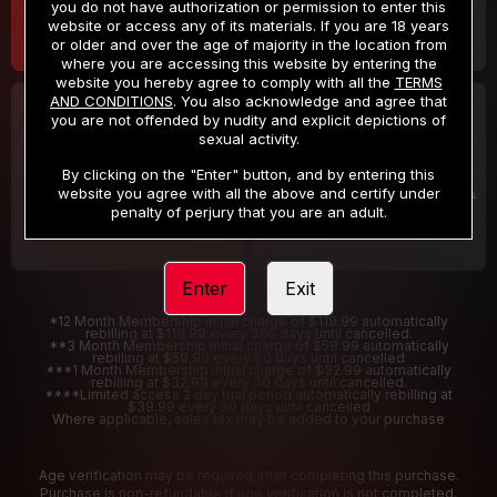
you do not have authorization or permission to enter this
website or access any of its materials. If you are 18 years
or older and over the age of majority in the location from
where you are accessing this website by entering the
website you hereby agree to comply with all the
TERMS
AND CONDITIONS
. You also acknowledge and agree that
30 DAY MEMBERSHIP
2 DAY TRIAL
you are not offended by nudity and explicit depictions of
32
1
sexual activity.
.99
.00
$
$
/month
/2 Days
By clicking on the "Enter" button, and by entering this
website you agree with all the above and certify under
Billed in one payment of $32.99
***
Your trial period will be billed $1.00 for 2 Days
****
penalty of perjury that you are an adult.
Enter
Exit
*12 Month Membership initial charge of $119.99 automatically
rebilling at $119.99 every 365 days until cancelled.
**3 Month Membership initial charge of $59.99 automatically
rebilling at $59.99 every 90 days until cancelled
***1 Month Membership initial charge of $32.99 automatically
rebilling at $32.99 every 30 days until cancelled.
****Limited access 2 day trial period automatically rebilling at
$39.99 every 30 days until cancelled
Where applicable, sales tax may be added to your purchase
Age verification may be required after completing this purchase.
Purchase is non-refundable if age verification is not completed.