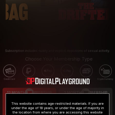
Subscription includes nudity and explicit depictions of sexual activity.
Choose Your Membership Type
Credit Card
PayPal
Apple Pay
Google Pay
Gift cards
Crypto Currency
12 MONTH MEMBERSHIP
3 MONTH MEMBERSHIP
9
19
.99
.99
$
$
This website contains age-restricted materials. If you are
/month
/month
under the age of 18 years, or under the age of majority in
the location from where you are accessing this website
Billed in one payment of $119.99
*
Billed in one payment of $59.99
**