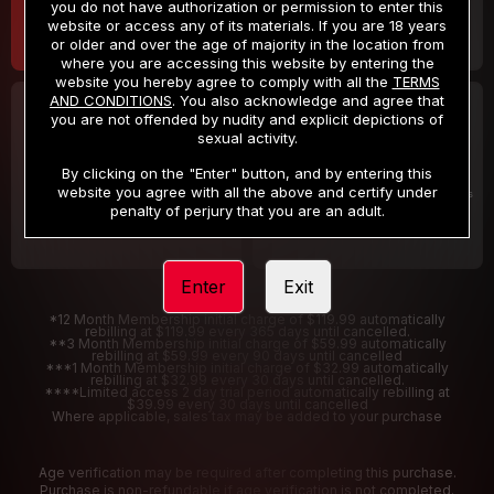
you do not have authorization or permission to enter this
website or access any of its materials. If you are 18 years
or older and over the age of majority in the location from
where you are accessing this website by entering the
website you hereby agree to comply with all the
TERMS
AND CONDITIONS
. You also acknowledge and agree that
30 DAY MEMBERSHIP
2 DAY TRIAL
you are not offended by nudity and explicit depictions of
32
1
sexual activity.
.99
.00
$
$
/month
/2 Days
By clicking on the "Enter" button, and by entering this
website you agree with all the above and certify under
Billed in one payment of $32.99
***
Your trial period will be billed $1.00 for 2 Days
****
penalty of perjury that you are an adult.
Enter
Exit
*12 Month Membership initial charge of $119.99 automatically
rebilling at $119.99 every 365 days until cancelled.
**3 Month Membership initial charge of $59.99 automatically
rebilling at $59.99 every 90 days until cancelled
***1 Month Membership initial charge of $32.99 automatically
rebilling at $32.99 every 30 days until cancelled.
****Limited access 2 day trial period automatically rebilling at
$39.99 every 30 days until cancelled
Where applicable, sales tax may be added to your purchase
Age verification may be required after completing this purchase.
Purchase is non-refundable if age verification is not completed.