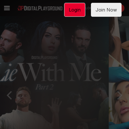
LOGIN
JOIN NOW
Login
Join Now