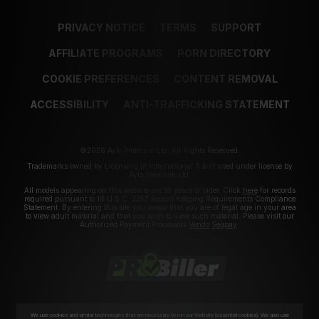
PRIVACY NOTICE
TERMS
SUPPORT
AFFILIATE PROGRAMS
PORN DIRECTORY
COOKIE PREFERENCES
CONTENT REMOVAL
ACCESSIBILITY
ANTI-TRAFFICKING STATEMENT
©2026 Aylo Premium Ltd. All Rights Reserved.
Trademarks owned by Licensing IP International S.à.r.l used under license by
Aylo Premium Ltd.
All models appearing on this website are 18 years or older. Click
here
for records
required pursuant to 18 U.S.C. 2257 Record Keeping Requirements Compliance
Statement. By entering this site you swear that you are of legal age in your area
to view adult material and that you wish to view such material. Please visit our
Authorized Payment Processors
Vendo
Segpay
.
We use cookies and similar technologies that are necessary to run our Website (essential cookies). We also use