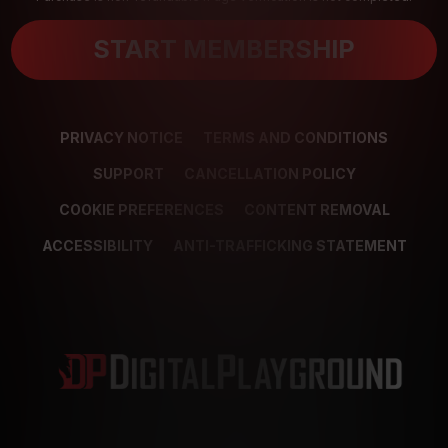
START MEMBERSHIP
PRIVACY NOTICE
TERMS AND CONDITIONS
SUPPORT
CANCELLATION POLICY
COOKIE PREFERENCES
CONTENT REMOVAL
ACCESSIBILITY
ANTI-TRAFFICKING STATEMENT