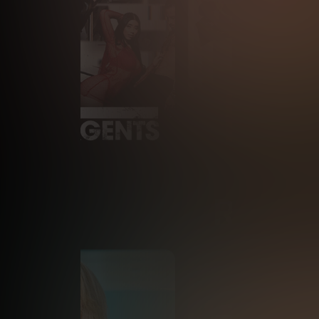
RECEN