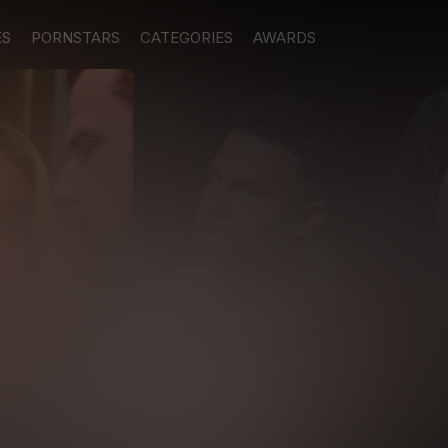
ES
PORNSTARS
CATEGORIES
AWARDS