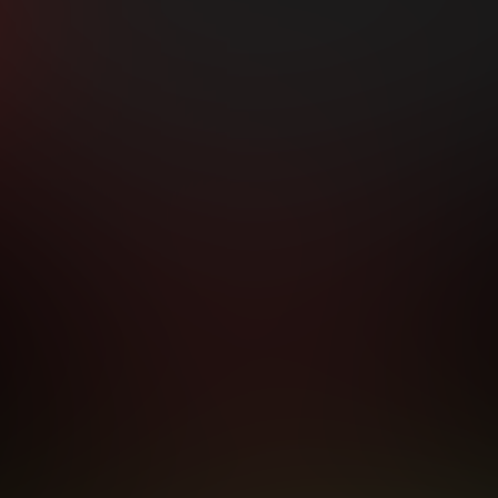
hip initial charge of $119.99 automatically rebilling at $119.99 every 365 da
rship initial charge of $59.99 automatically rebilling at $59.99 every 90 da
rship initial charge of $32.99 automatically rebilling at $32.99 every 30 da
 access 2 day trial period automatically rebilling at $39.99 every 30 days u
Where applicable, sales tax may be added to your purchase
 be required after completing this purchase. Purchase is non-refundable if ag
completed.
START MEMBERSHIP
RMS AND CONDITIONS
CANCELLATION POLICY
COOKIE P
ACCESSIBILITY
ANTI-TRAFFICKING STATEMENT