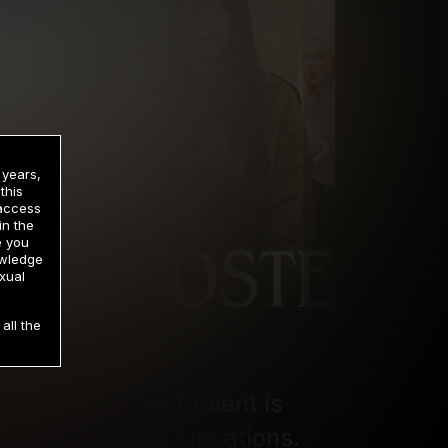
 years,
this
 access
in the
e you
owledge
xual
all the
ere the hottest talent is 
ross four unique locations. 