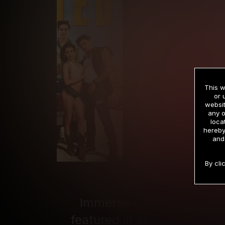
This w
or 
websit
any o
loca
hereby
and
By cli
Immerse yourself in the D
featured in action-packed, 