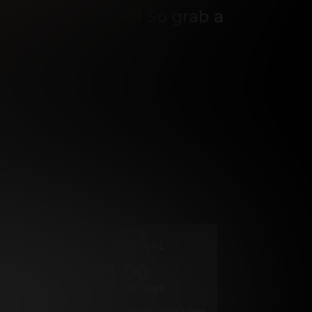
 moment to be had! So grab a 
ing ride! 
rrency
2 DAY TRIAL
1
.00
$
/2 Days
*
Your trial period will be billed $1.00 for 2 Days