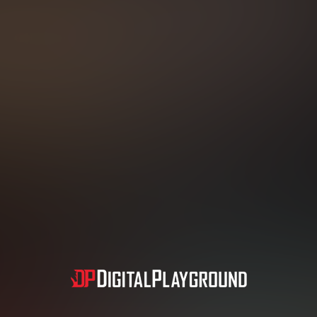
N NOMINATED MOV