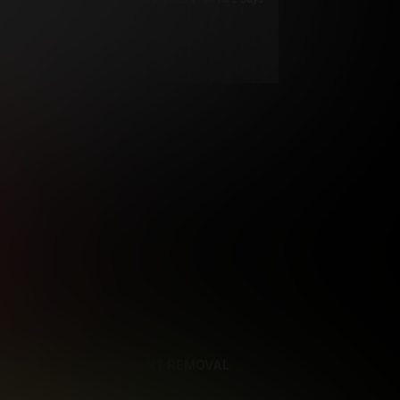
****
ys until cancelled.
ys until cancelled
ys until cancelled.
ntil cancelled
e verification is not
REFERENCES
CONTENT REMOVAL