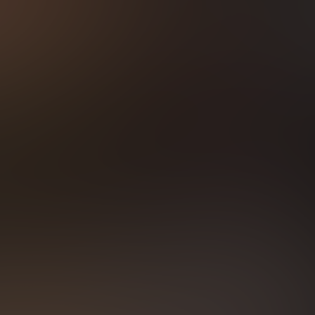
TLY ACTIVE POR