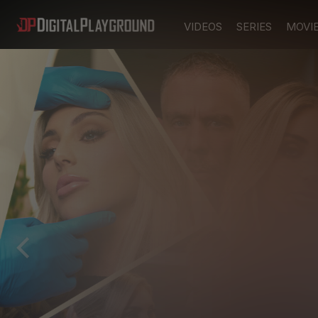
VIDEOS
SERIES
MOVI