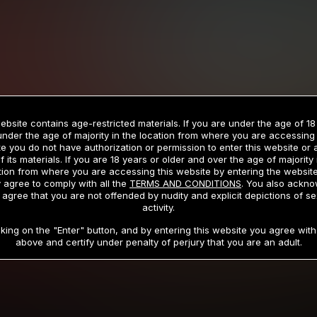
ebsite contains age-restricted materials. If you are under the age of 18
under the age of majority in the location from where you are accessing 
e you do not have authorization or permission to enter this website or
f its materials. If you are 18 years or older and over the age of majority 
tion from where you are accessing this website by entering the websit
 agree to comply with all the
TERMS AND CONDITIONS
. You also ackn
 agree that you are not offended by nudity and explicit depictions of se
activity.
cking on the "Enter" button, and by entering this website you agree with 
above and certify under penalty of perjury that you are an adult.
igital Playground cinematic universe, wh
riveting, and provocative stories set ac