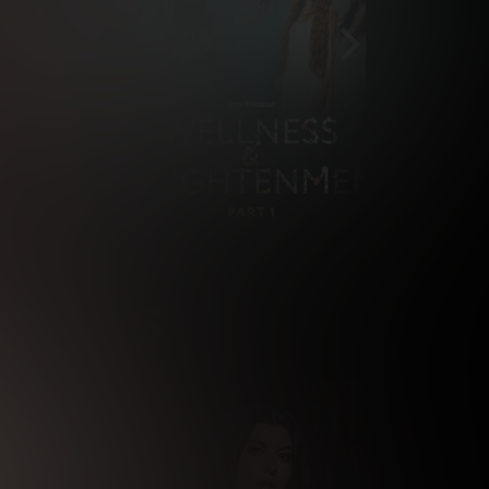
NSTARS