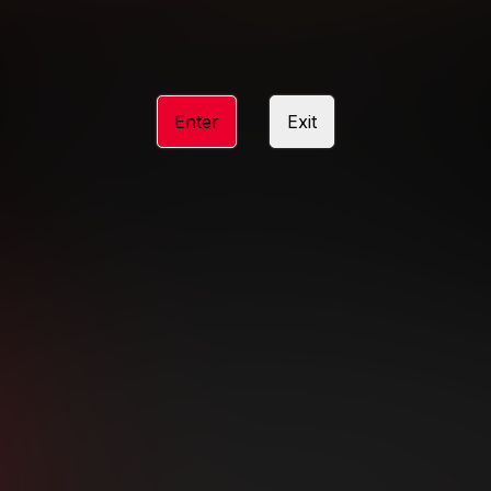
 stunning visuals, there’s never a dull
ose your destination, and enjoy the thrill
CHOOSE YOUR PLAYGROUND
Enter
Exit
Subscription includes nudity and explicit depictions of sexual activity.
Choose Your Membership Type
dit Card
PayPal
Apple Pay
Google Pay
Gift cards
Crypto Cu
3 MONTH MEMBERSHIP
30 DAY MEMBERSHIP
19
32
.99
.99
$
$
/month
/month
Billed in one payment of $59.99
**
Billed in one payment of $32.99
**