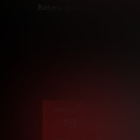
Babes, guns, explosions, and
seat, cho
Cre
12 MONTH MEMBERSHIP
9
.99
$
/month
Billed in one payment of $119.99
*