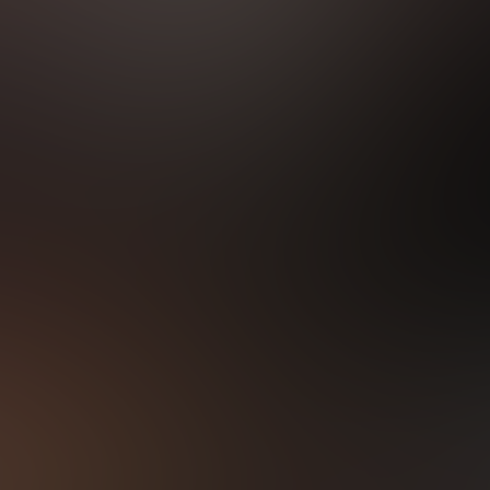
LATEST VIDEOS