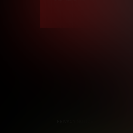
*12 Month Members
**3 Month Membe
***1 Month Membe
****Limited
Age verification may
PRIVACY NOTICE
SUPPORT
TE